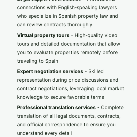
connections with English-speaking lawyers
who specialize in Spanish property law and
can review contracts thoroughly
Virtual property tours
- High-quality video
tours and detailed documentation that allow
you to evaluate properties remotely before
traveling to Spain
Expert negotiation services
- Skilled
representation during price discussions and
contract negotiations, leveraging local market
knowledge to secure favorable terms
Professional translation services
- Complete
translation of all legal documents, contracts,
and official correspondence to ensure you
understand every detail