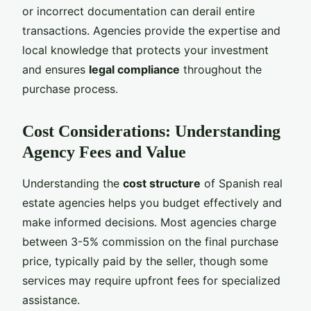
or incorrect documentation can derail entire
transactions. Agencies provide the expertise and
local knowledge that protects your investment
and ensures
legal compliance
throughout the
purchase process.
Cost Considerations: Understanding
Agency Fees and Value
Understanding the
cost structure
of Spanish real
estate agencies helps you budget effectively and
make informed decisions. Most agencies charge
between 3-5% commission on the final purchase
price, typically paid by the seller, though some
services may require upfront fees for specialized
assistance.