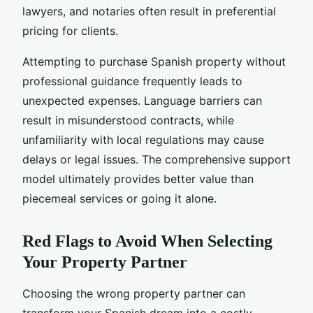
lawyers, and notaries often result in preferential
pricing for clients.
Attempting to purchase Spanish property without
professional guidance frequently leads to
unexpected expenses. Language barriers can
result in misunderstood contracts, while
unfamiliarity with local regulations may cause
delays or legal issues. The comprehensive support
model ultimately provides better value than
piecemeal services or going it alone.
Red Flags to Avoid When Selecting
Your Property Partner
Choosing the wrong property partner can
transform your Spanish dream into a costly