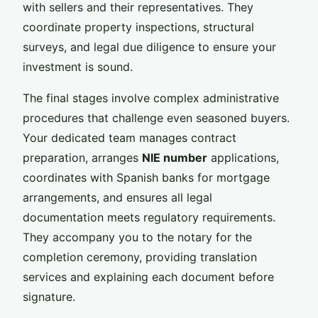
with sellers and their representatives. They
coordinate property inspections, structural
surveys, and legal due diligence to ensure your
investment is sound.
The final stages involve complex administrative
procedures that challenge even seasoned buyers.
Your dedicated team manages contract
preparation, arranges
NIE number
applications,
coordinates with Spanish banks for mortgage
arrangements, and ensures all legal
documentation meets regulatory requirements.
They accompany you to the notary for the
completion ceremony, providing translation
services and explaining each document before
signature.