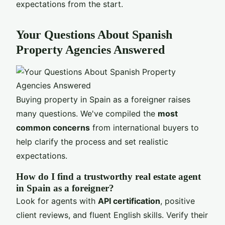
expectations from the start.
Your Questions About Spanish
Property Agencies Answered
Buying property in Spain as a foreigner raises
many questions. We've compiled the
most
common concerns
from international buyers to
help clarify the process and set realistic
expectations.
How do I find a trustworthy real estate agent
in Spain as a foreigner?
Look for agents with
API certification
, positive
client reviews, and fluent English skills. Verify their