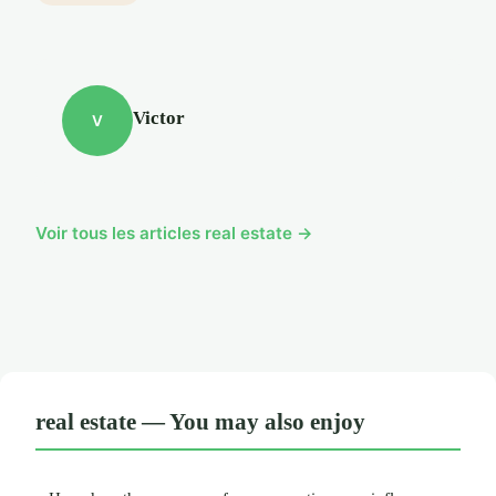
Victor
V
Voir tous les articles real estate →
real estate — You may also enjoy