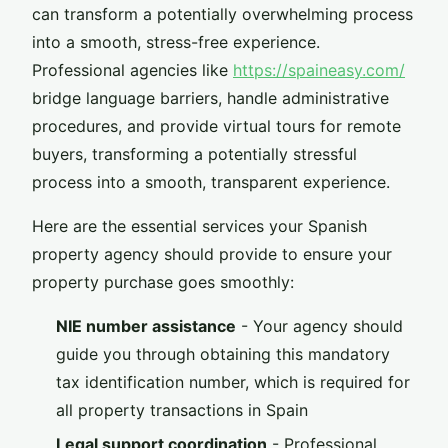
can transform a potentially overwhelming process
into a smooth, stress-free experience.
Professional agencies like
https://spaineasy.com/
bridge language barriers, handle administrative
procedures, and provide virtual tours for remote
buyers, transforming a potentially stressful
process into a smooth, transparent experience.
Here are the essential services your Spanish
property agency should provide to ensure your
property purchase goes smoothly:
NIE number assistance
- Your agency should
guide you through obtaining this mandatory
tax identification number, which is required for
all property transactions in Spain
Legal support coordination
- Professional