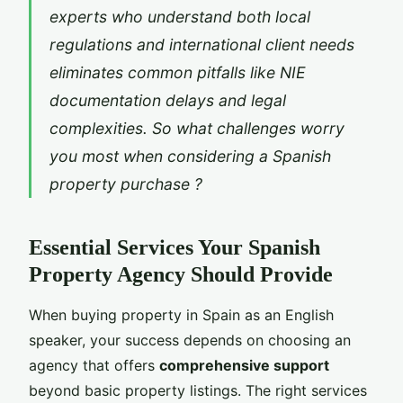
experts who understand both local
regulations and international client needs
eliminates common pitfalls like NIE
documentation delays and legal
complexities. So what challenges worry
you most when considering a Spanish
property purchase ?
Essential Services Your Spanish
Property Agency Should Provide
When buying property in Spain as an English
speaker, your success depends on choosing an
agency that offers
comprehensive support
beyond basic property listings. The right services