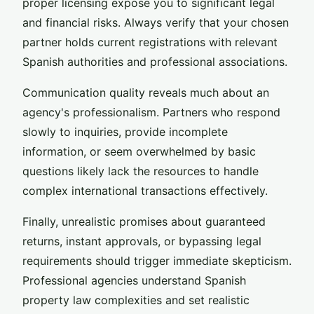
proper licensing expose you to significant legal
and financial risks. Always verify that your chosen
partner holds current registrations with relevant
Spanish authorities and professional associations.
Communication quality reveals much about an
agency's professionalism. Partners who respond
slowly to inquiries, provide incomplete
information, or seem overwhelmed by basic
questions likely lack the resources to handle
complex international transactions effectively.
Finally, unrealistic promises about guaranteed
returns, instant approvals, or bypassing legal
requirements should trigger immediate skepticism.
Professional agencies understand Spanish
property law complexities and set realistic