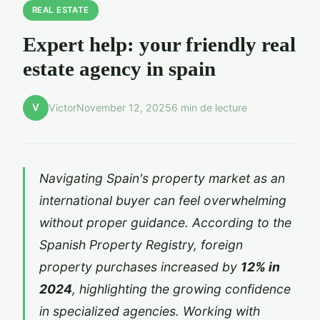
REAL ESTATE
Expert help: your friendly real
estate agency in spain
V
Victor
November 12, 2025
6 min de lecture
Navigating Spain's property market as an
international buyer can feel overwhelming
without proper guidance. According to the
Spanish Property Registry, foreign
property purchases increased by
12% in
2024
, highlighting the growing confidence
in specialized agencies. Working with