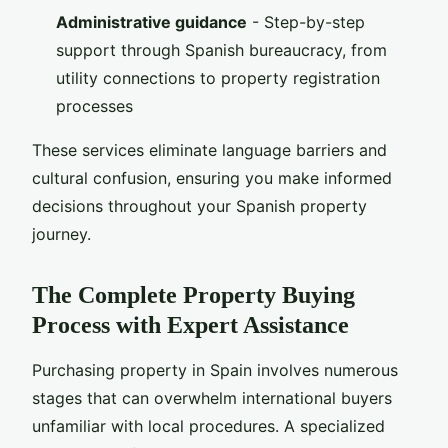
Administrative guidance
- Step-by-step
support through Spanish bureaucracy, from
utility connections to property registration
processes
These services eliminate language barriers and
cultural confusion, ensuring you make informed
decisions throughout your Spanish property
journey.
The Complete Property Buying
Process with Expert Assistance
Purchasing property in Spain involves numerous
stages that can overwhelm international buyers
unfamiliar with local procedures. A specialized