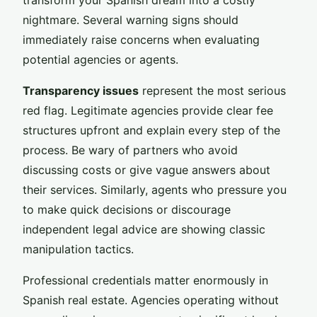
nightmare. Several warning signs should
immediately raise concerns when evaluating
potential agencies or agents.
Transparency issues
represent the most serious
red flag. Legitimate agencies provide clear fee
structures upfront and explain every step of the
process. Be wary of partners who avoid
discussing costs or give vague answers about
their services. Similarly, agents who pressure you
to make quick decisions or discourage
independent legal advice are showing classic
manipulation tactics.
Professional credentials matter enormously in
Spanish real estate. Agencies operating without