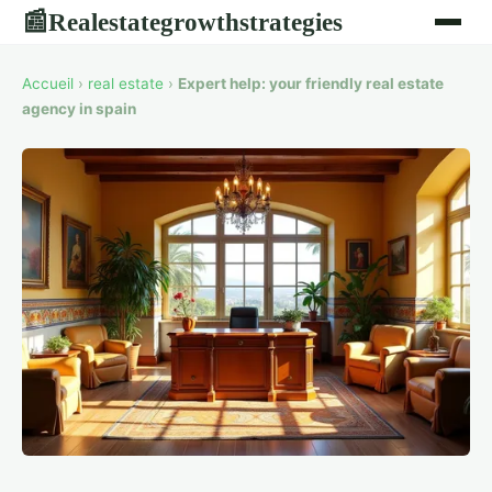
Realestategrowthstrategies
📰
Accueil
›
real estate
›
Expert help: your friendly real estate
agency in spain