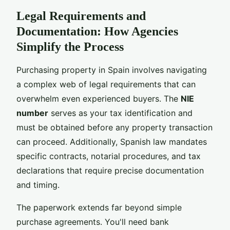
Legal Requirements and
Documentation: How Agencies
Simplify the Process
Purchasing property in Spain involves navigating
a complex web of legal requirements that can
overwhelm even experienced buyers. The
NIE
number
serves as your tax identification and
must be obtained before any property transaction
can proceed. Additionally, Spanish law mandates
specific contracts, notarial procedures, and tax
declarations that require precise documentation
and timing.
The paperwork extends far beyond simple
purchase agreements. You'll need bank