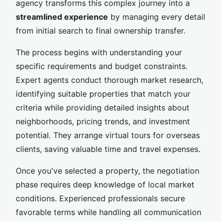
agency transforms this complex journey into a
streamlined experience
by managing every detail
from initial search to final ownership transfer.
The process begins with understanding your
specific requirements and budget constraints.
Expert agents conduct thorough market research,
identifying suitable properties that match your
criteria while providing detailed insights about
neighborhoods, pricing trends, and investment
potential. They arrange virtual tours for overseas
clients, saving valuable time and travel expenses.
Once you've selected a property, the negotiation
phase requires deep knowledge of local market
conditions. Experienced professionals secure
favorable terms while handling all communication