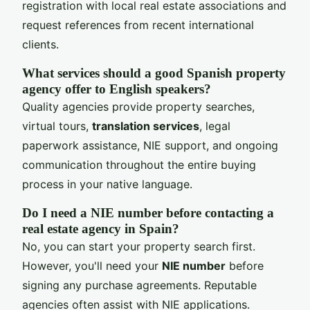
registration with local real estate associations and
request references from recent international
clients.
What services should a good Spanish property
agency offer to English speakers?
Quality agencies provide property searches,
virtual tours,
translation services
, legal
paperwork assistance, NIE support, and ongoing
communication throughout the entire buying
process in your native language.
Do I need a NIE number before contacting a
real estate agency in Spain?
No, you can start your property search first.
However, you'll need your
NIE number
before
signing any purchase agreements. Reputable
agencies often assist with NIE applications.