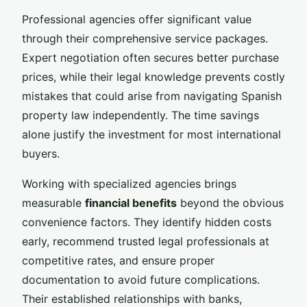
Professional agencies offer significant value
through their comprehensive service packages.
Expert negotiation often secures better purchase
prices, while their legal knowledge prevents costly
mistakes that could arise from navigating Spanish
property law independently. The time savings
alone justify the investment for most international
buyers.
Working with specialized agencies brings
measurable
financial benefits
beyond the obvious
convenience factors. They identify hidden costs
early, recommend trusted legal professionals at
competitive rates, and ensure proper
documentation to avoid future complications.
Their established relationships with banks,