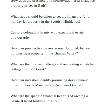
How does the presence of a conservation area influence
property prices in Bath?
What steps should be taken to secure financing for a
holiday let property in the Scottish Highlands?
Capture colorado's beauty with expert real estate
photography
How can prospective buyers assess flood risk before
purchasing a property in the Thames Valley?
What are the unique challenges of renovating a thatched
cottage in rural Dorset?
How can investors identify promising development
opportunities in Manchester's Northern Quarter?
What are the specific financial benefits of owning a
Grade II listed building in York?