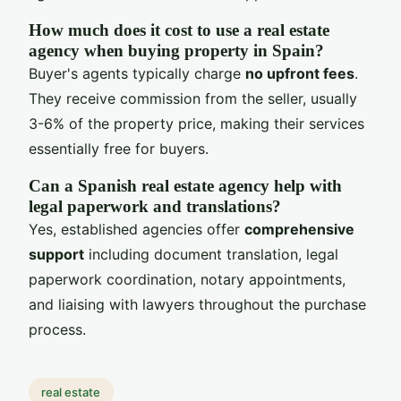
How much does it cost to use a real estate
agency when buying property in Spain?
Buyer's agents typically charge
no upfront fees
.
They receive commission from the seller, usually
3-6% of the property price, making their services
essentially free for buyers.
Can a Spanish real estate agency help with
legal paperwork and translations?
Yes, established agencies offer
comprehensive
support
including document translation, legal
paperwork coordination, notary appointments,
and liaising with lawyers throughout the purchase
process.
real estate