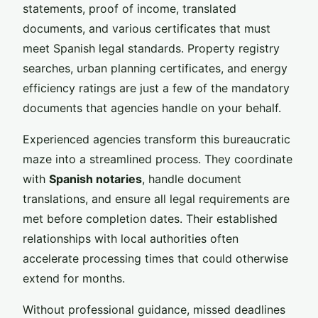
statements, proof of income, translated
documents, and various certificates that must
meet Spanish legal standards. Property registry
searches, urban planning certificates, and energy
efficiency ratings are just a few of the mandatory
documents that agencies handle on your behalf.
Experienced agencies transform this bureaucratic
maze into a streamlined process. They coordinate
with
Spanish notaries
, handle document
translations, and ensure all legal requirements are
met before completion dates. Their established
relationships with local authorities often
accelerate processing times that could otherwise
extend for months.
Without professional guidance, missed deadlines