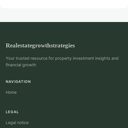
Realestategrowthstrategies
Your trusted resource for property investment insights and
financial growth
NAVIGATION
Home
LEGAL
Legal notice