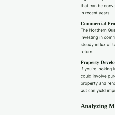
that can be conve
in recent years.
Commercial Pro
The Northern Quar
investing in comme
steady influx of t
return.
Property Devel
If you’re looking
could involve pur
property and reno
but can yield impr
Analyzing M