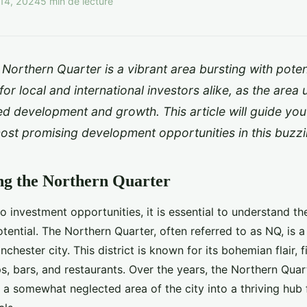
14, 2024
5 min de lecture
Northern Quarter is a vibrant area bursting with potenti
 for local and international investors alike, as the are
d development and growth. This article will guide yo
most promising development opportunities in this buzzin
ng the Northern Quarter
to investment opportunities, it is essential to understand t
tential. The Northern Quarter, often referred to as NQ, is a
chester city. This district is known for its bohemian flair, f
, bars, and restaurants. Over the years, the Northern Quar
a somewhat neglected area of the city into a thriving hub 