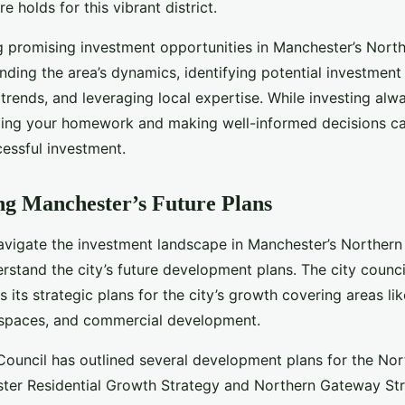
e holds for this vibrant district.
ng promising investment opportunities in Manchester’s Nort
nding the area’s dynamics, identifying potential investment
trends, and leveraging local expertise. While investing alw
doing your homework and making well-informed decisions ca
essful investment.
g Manchester’s Future Plans
avigate the investment landscape in Manchester’s Northern Q
rstand the city’s future development plans. The city counc
s its strategic plans for the city’s growth covering areas li
c spaces, and commercial development.
ouncil has outlined several development plans for the Nor
ster Residential Growth Strategy and Northern Gateway Str