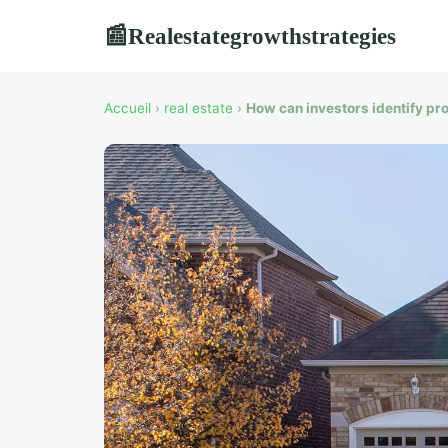
Realestategrowthstrategies
📰
Accueil
›
real estate
›
How can investors identify pr