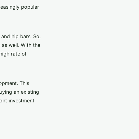
reasingly popular
 and hip bars. So,
 as well. With the
high rate of
lopment. This
uying an existing
ront investment