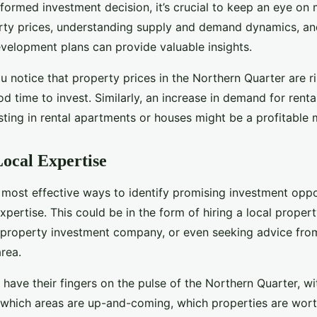
formed investment decision, it’s crucial to keep an eye on 
rty prices, understanding supply and demand dynamics, a
evelopment plans can provide valuable insights.
ou notice that property prices in the Northern Quarter are ris
od time to invest. Similarly, an increase in demand for renta
sting in rental apartments or houses might be a profitable
ocal Expertise
e most effective ways to identify promising investment oppo
xpertise. This could be in the form of hiring a local proper
a property investment company, or even seeking advice fro
area.
l have their fingers on the pulse of the Northern Quarter, wi
which areas are up-and-coming, which properties are worth