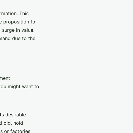
rmation. This
e proposition for
 surge in value.
emand due to the
pment
you might want to
ts desirable
d old, hold
s or factories