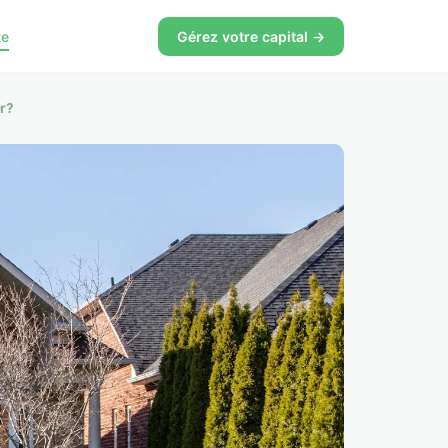
te
Gérez votre capital →
er?