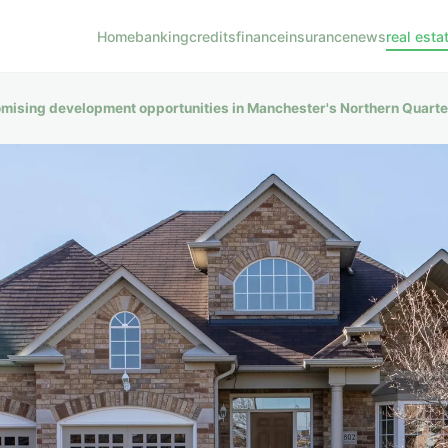
Home
banking
credits
finance
insurance
news
real esta
omising development opportunities in Manchester's Northern Quart