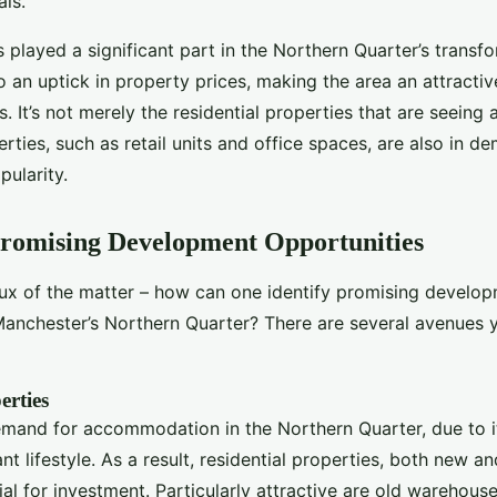
ls.
 played a significant part in the Northern Quarter’s transfo
o an uptick in property prices, making the area an attractiv
. It’s not merely the residential properties that are seeing a
ties, such as retail units and office spaces, are also in d
pularity.
Promising Development Opportunities
rux of the matter – how can one identify promising develo
Manchester’s Northern Quarter? There are several avenues 
erties
emand for accommodation in the Northern Quarter, due to i
nt lifestyle. As a result, residential properties, both new an
ial for investment. Particularly attractive are old warehouse