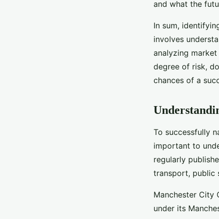
and what the futur
In sum, identifyi
involves understa
analyzing market 
degree of risk, 
chances of a succ
Understandin
To successfully n
important to unde
regularly publishe
transport, publi
Manchester City C
under its Manche