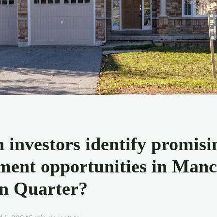
 investors identify promisi
ment opportunities in Manc
n Quarter?