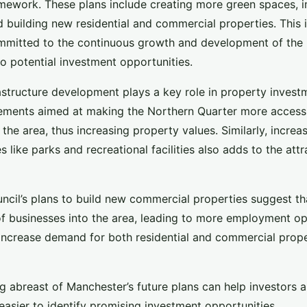
mework. These plans include creating more green spaces, 
nd building new residential and commercial properties. This 
mmitted to the continuous growth and development of the 
to potential investment opportunities.
astructure development plays a key role in property invest
ements aimed at making the Northern Quarter more accessib
f the area, thus increasing property values. Similarly, incre
s like parks and recreational facilities also adds to the att
ncil’s plans to build new commercial properties suggest tha
of businesses into the area, leading to more employment opp
ly increase demand for both residential and commercial prope
g abreast of Manchester’s future plans can help investors 
 easier to identify promising investment opportunities.