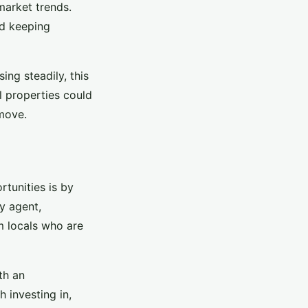
market trends.
nd keeping
ing steadily, this
l properties could
 move.
rtunities is by
ty agent,
m locals who are
th an
 investing in,