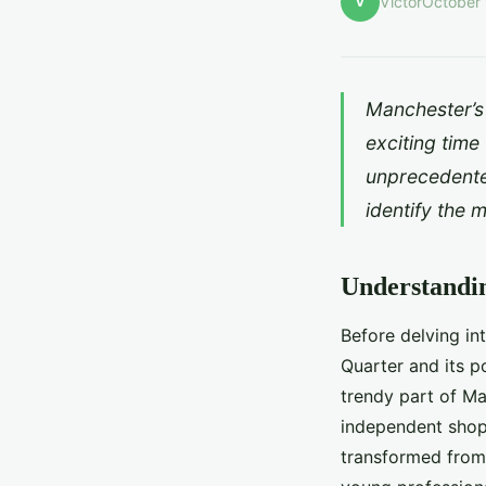
V
Victor
October 
Manchester’s 
exciting time
unprecedente
identify the 
Understandi
Before delving in
Quarter and its po
trendy part of Man
independent shops
transformed from 