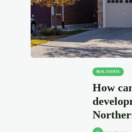
REAL ESTATE
How can
develop
Norther