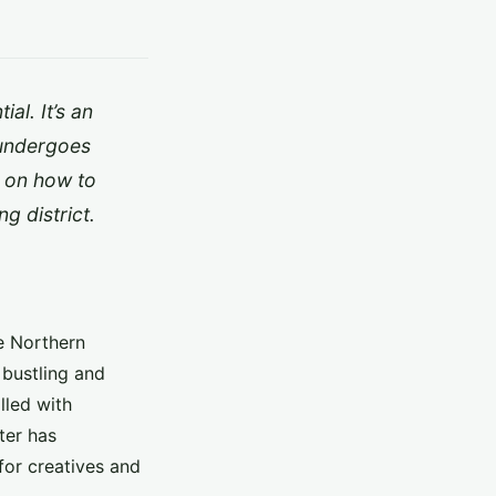
al. It’s an
a undergoes
u on how to
g district.
he Northern
 bustling and
illed with
ter has
for creatives and