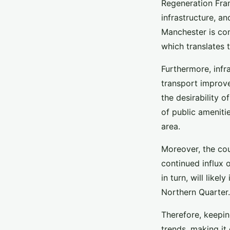
Regeneration Fra
infrastructure, a
Manchester is co
which translates 
Furthermore, infr
transport improv
the desirability o
of public amenitie
area.
Moreover, the cou
continued influx 
in turn, will like
Northern Quarter.
Therefore, keepin
trends, making it