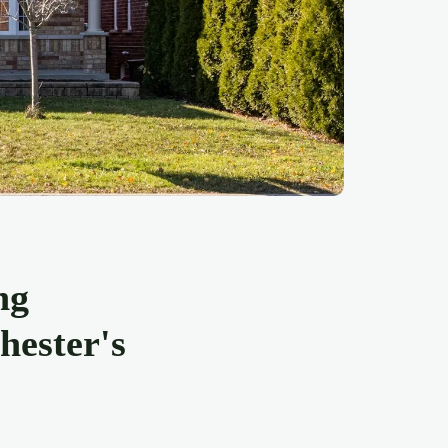
ng
hester's