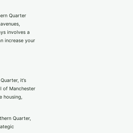
hern Quarter
 avenues,
ays involves a
n increase your
uarter, it’s
il of Manchester
ke housing,
thern Quarter,
ategic