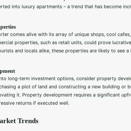
rted into luxury apartments – a trend that has become inc
perties
ter comes alive with its array of unique shops, cool cafes,
rcial properties, such as retail units, could prove lucrative
ourists and locals alike, these properties are likely to see a 
opment
 into long-term investment options, consider property deve
chasing a plot of land and constructing a new building or b
vating it. Property development requires a significant upf
essive returns if executed well.
arket Trends