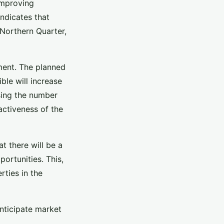
improving
indicates that
Northern Quarter,
ment. The planned
le will increase
asing the number
ractiveness of the
t there will be a
ortunities. This,
rties in the
anticipate market