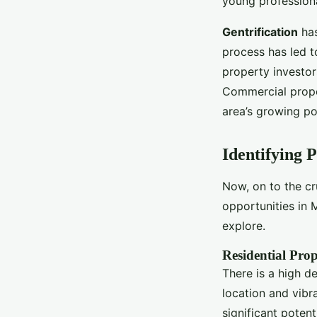
young professiona
Gentrification
has
process has led t
property investors
Commercial proper
area’s growing po
Identifying 
Now, on to the c
opportunities in 
explore.
Residential Prop
There is a high d
location and vibra
significant potent