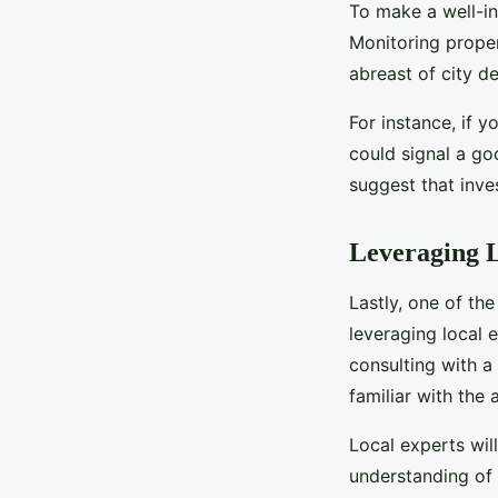
To make a well-in
Monitoring prope
abreast of city d
For instance, if y
could signal a go
suggest that inve
Leveraging L
Lastly, one of th
leveraging local e
consulting with 
familiar with the 
Local experts wil
understanding of 